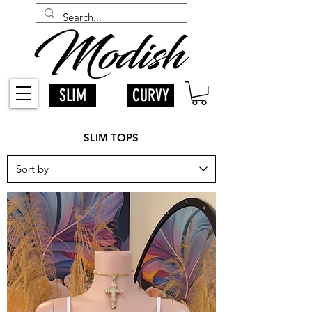
SLIM
CURVY
SLIM TOPS