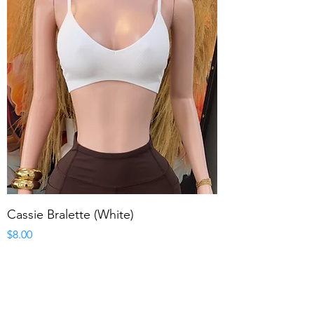
Cassie Bralette (White)
Price
$8.00