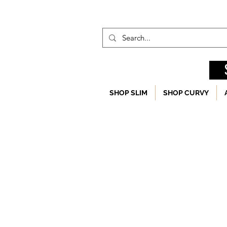
SHOP SLIM
SHOP CURVY