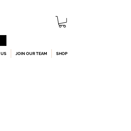
 US
JOIN OUR TEAM
SHOP