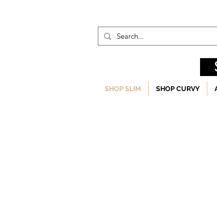
SHOP SLIM
SHOP CURVY