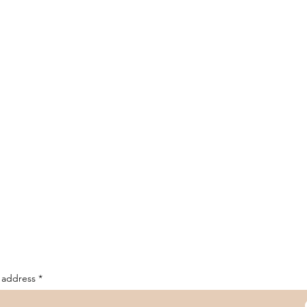
 address