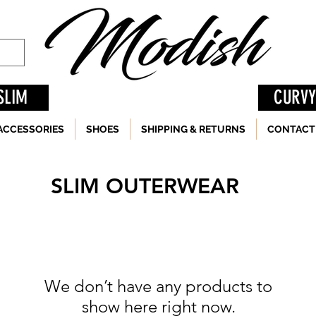
SLIM
CURVY
ACCESSORIES
SHOES
SHIPPING & RETURNS
CONTACT
SLIM OUTERWEAR
We don’t have any products to
show here right now.