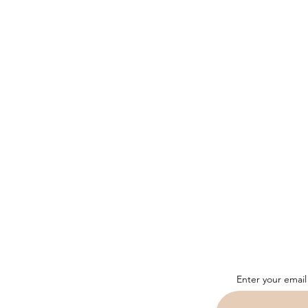
Enter your email