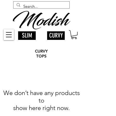
SLIM
CURVY
CURVY
TOPS
We don’t have any products
to
show here right now.