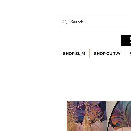
SHOP SLIM
SHOP CURVY