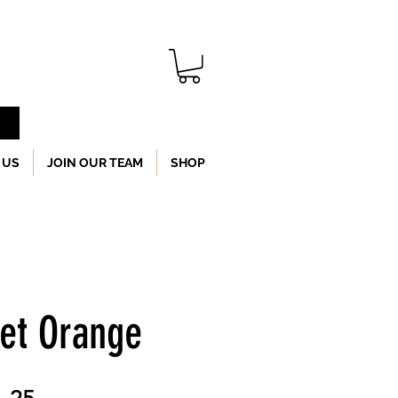
 US
JOIN OUR TEAM
SHOP
Set Orange