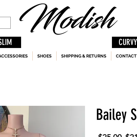
SLIM
CURVY
ACCESSORIES
SHOES
SHIPPING & RETURNS
CONTACT
Bailey 