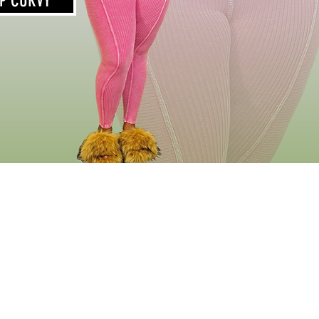
P CURVY